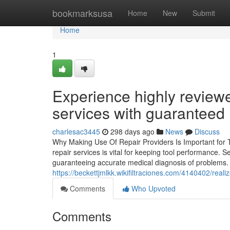
Home
bookmarksusa
Home
New
Submit
Home
1
Experience highly revie
services with guaranteed 
charlesac3445
298 days ago
News
Discuss
Why Making Use Of Repair Providers Is Important for 
repair services is vital for keeping tool performance. 
guaranteeing accurate medical diagnosis of problems. Ac
https://beckettjmlkk.wikifiltraciones.com/4140402/r
Comments
Who Upvoted
Comments