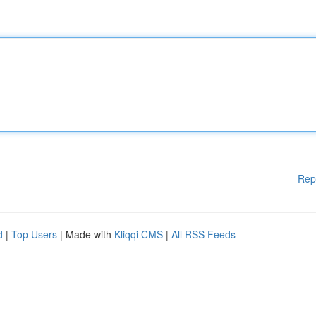
Rep
d
|
Top Users
| Made with
Kliqqi CMS
|
All RSS Feeds