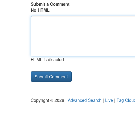
Submit a Comment
No HTML
HTML is disabled
Copyright © 2026 |
Advanced Search
|
Live
|
Tag Clou