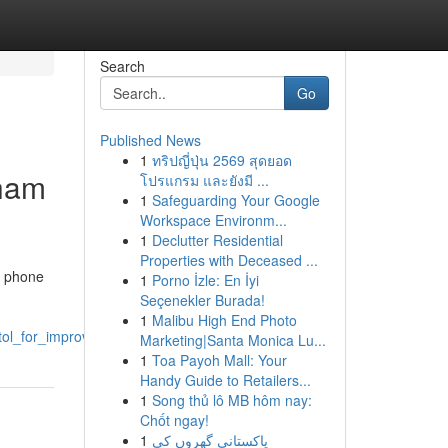
Search
Go
Published News
1
ทริปญี่ปุ่น 2569 สุดยอด
sham
โปรแกรม และยังมี ...
1
Safeguarding Your Google
Workspace Environm...
1
Declutter Residential
Properties with Deceased ...
g phone
1
Porno İzle: En İyi
Seçenekler Burada!
1
Malibu High End Photo
stol_for_improved_performance
Marketing|Santa Monica Lu...
1
Toa Payoh Mall: Your
Handy Guide to Retailers...
1
Song thủ lô MB hôm nay:
Chốt ngay!
1
پاکستانی گھروں کی