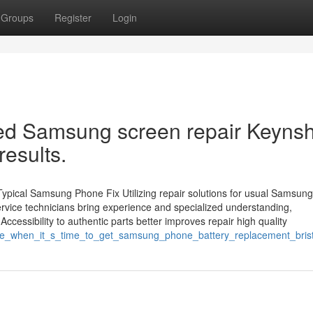
Groups
Register
Login
wed Samsung screen repair Keyn
results.
Typical Samsung Phone Fix Utilizing repair solutions for usual Samsun
Service technicians bring experience and specialized understanding,
cessibility to authentic parts better improves repair high quality
ealize_when_it_s_time_to_get_samsung_phone_battery_replacement_bri