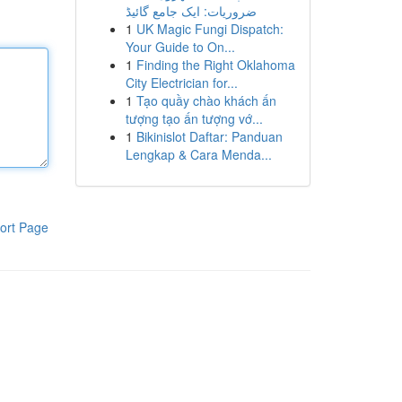
ضروریات: ایک جامع گائیڈ
1
UK Magic Fungi Dispatch:
Your Guide to On...
1
Finding the Right Oklahoma
City Electrician for...
1
Tạo quầy chào khách ấn
tượng tạo ấn tượng vớ...
1
Bikinislot Daftar: Panduan
Lengkap & Cara Menda...
ort Page