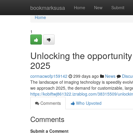
Home
bookmarksusa
Home
New
Submit
Home
1
Unlocking the opportuni
2025
cormacwofp159142
299 days ago
News
Discu
The landscape of imaging technology is speedily evolvi
we approach 2025, the demand for customizable, larg
https://kobiftwj861322.izrablog.com/38315509/unlock
Comments
Who Upvoted
Comments
Submit a Comment