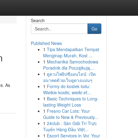
Search
Go
Published News
1
Tips Mendapatkan Tempat
n
Menginap Murah, Kost ...
1
Mechanika Samochodowa
Poradnik dla Początkują...
1
ดูดวงไพ่ยิปซีออนไลน์: เปิด
อนาคตด้วยเว็บดูดวงแม่นๆ
es. As
1
Formy do kostek lodu:
Wielkie kostki, wielki ef...
1
Basic Techniques to Long-
lasting Weight Loss
1
Fresno Car Lots: Your
Guide to New & Previously...
1
24club : Sàn Giải Trí Trực
Tuyến Hàng Đầu Việt...
1
Escort Services in Voi: Your