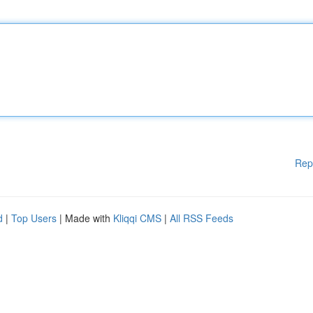
Rep
d
|
Top Users
| Made with
Kliqqi CMS
|
All RSS Feeds