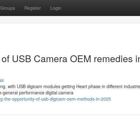
Groups
Register
Login
ty of USB Camera OEM remedies i
ss
ng, with USB digicam modules getting Heart phase in different industri
e-general performance digital camera
ing-the-opportunity-of-usb-digicam-oem-methods-in-2025