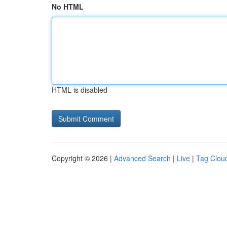
No HTML
HTML is disabled
Copyright © 2026 |
Advanced Search
|
Live
|
Tag Clou