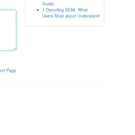
Guide
1
Decoding EE88: What
Users Must about Understand
ort Page