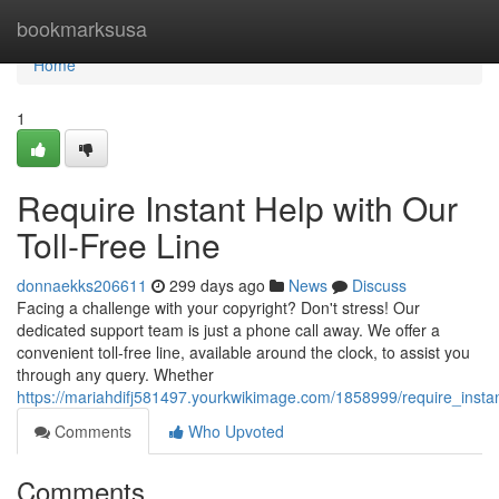
Home
bookmarksusa
Home
1
Require Instant Help with Our
Toll-Free Line
donnaekks206611
299 days ago
News
Discuss
Facing a challenge with your copyright? Don't stress! Our
dedicated support team is just a phone call away. We offer a
convenient toll-free line, available around the clock, to assist you
through any query. Whether
https://mariahdifj581497.yourkwikimage.com/1858999/require_instan
Comments
Who Upvoted
Comments