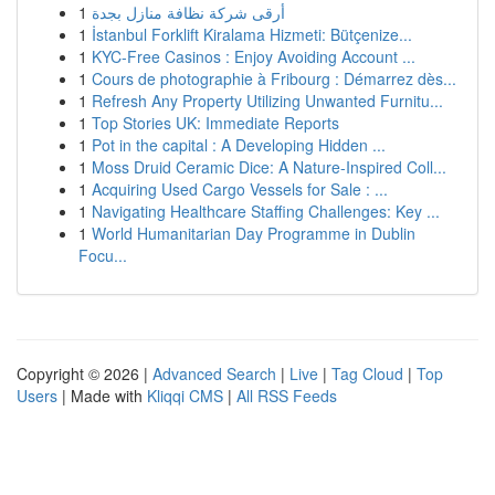
1
أرقى شركة نظافة منازل بجدة
1
İstanbul Forklift Kiralama Hizmeti: Bütçenize...
1
KYC-Free Casinos : Enjoy Avoiding Account ...
1
Cours de photographie à Fribourg : Démarrez dès...
1
Refresh Any Property Utilizing Unwanted Furnitu...
1
Top Stories UK: Immediate Reports
1
Pot in the capital : A Developing Hidden ...
1
Moss Druid Ceramic Dice: A Nature-Inspired Coll...
1
Acquiring Used Cargo Vessels for Sale : ...
1
Navigating Healthcare Staffing Challenges: Key ...
1
World Humanitarian Day Programme in Dublin
Focu...
Copyright © 2026 |
Advanced Search
|
Live
|
Tag Cloud
|
Top
Users
| Made with
Kliqqi CMS
|
All RSS Feeds