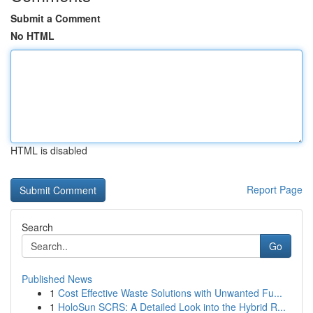
Submit a Comment
No HTML
HTML is disabled
Report Page
Search
Go
Published News
1
Cost Effective Waste Solutions with Unwanted Fu...
1
HoloSun SCRS: A Detailed Look into the Hybrid R...