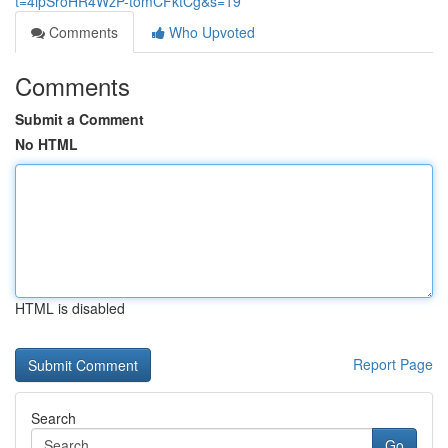
t=4ipSroHR4WzP-tomCFktCg&s=19
Comments
Who Upvoted
Comments
Submit a Comment
No HTML
HTML is disabled
Report Page
Search
Go