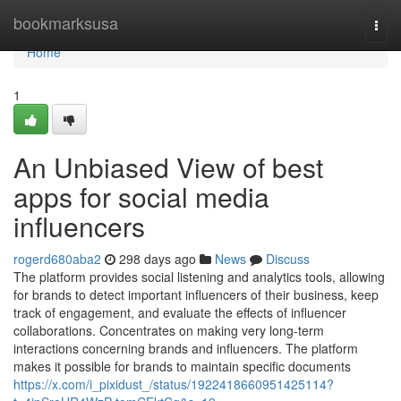
Home
bookmarksusa
Togg
navi
Home
1
An Unbiased View of best
apps for social media
influencers
rogerd680aba2
298 days ago
News
Discuss
The platform provides social listening and analytics tools, allowing
for brands to detect important influencers of their business, keep
track of engagement, and evaluate the effects of influencer
collaborations. Concentrates on making very long-term
interactions concerning brands and influencers. The platform
makes it possible for brands to maintain specific documents
https://x.com/i_pixidust_/status/1922418660951425114?