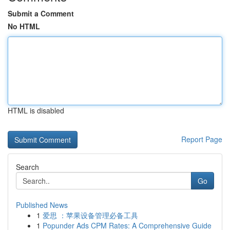
Submit a Comment
No HTML
HTML is disabled
Report Page
Search
Go
Published News
1
爱思 ：苹果设备管理必备工具
1
Popunder Ads CPM Rates: A Comprehensive Guide