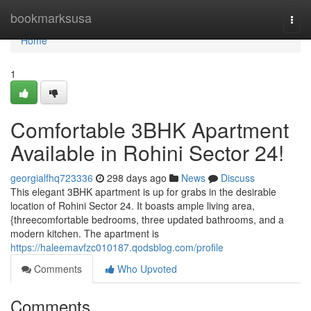
Home
bookmarksusa
Togg
navi
Home
1
Comfortable 3BHK Apartment
Available in Rohini Sector 24!
georgialfhq723336
298 days ago
News
Discuss
This elegant 3BHK apartment is up for grabs in the desirable
location of Rohini Sector 24. It boasts ample living area,
{threecomfortable bedrooms, three updated bathrooms, and a
modern kitchen. The apartment is
https://haleemavfzc010187.qodsblog.com/profile
Comments
Who Upvoted
Comments