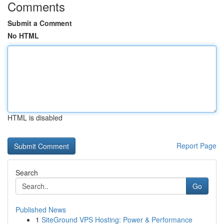
Comments
Submit a Comment
No HTML
HTML is disabled
Report Page
Search
Go
Published News
1
SiteGround VPS Hosting: Power & Performance