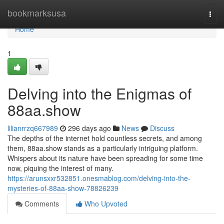
Home
bookmarksusa
Togg
navi
Home
1
Delving into the Enigmas of
88aa.show
lilianrrzq667989
296 days ago
News
Discuss
The depths of the internet hold countless secrets, and among
them, 88aa.show stands as a particularly intriguing platform.
Whispers about its nature have been spreading for some time
now, piquing the interest of many.
https://arunsxxr532851.onesmablog.com/delving-into-the-
mysteries-of-88aa-show-78826239
Comments
Who Upvoted