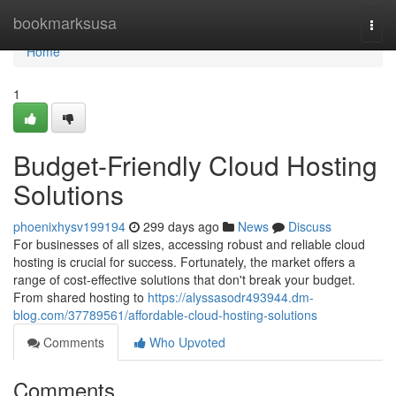
Home
bookmarksusa
Togg
navi
Home
1
Budget-Friendly Cloud Hosting
Solutions
phoenixhysv199194
299 days ago
News
Discuss
For businesses of all sizes, accessing robust and reliable cloud
hosting is crucial for success. Fortunately, the market offers a
range of cost-effective solutions that don't break your budget.
From shared hosting to
https://alyssasodr493944.dm-
blog.com/37789561/affordable-cloud-hosting-solutions
Comments
Who Upvoted
Comments