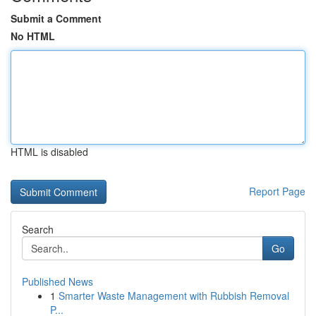
Submit a Comment
No HTML
HTML is disabled
Report Page
Search
Go
Published News
1
Smarter Waste Management with Rubbish Removal
P...