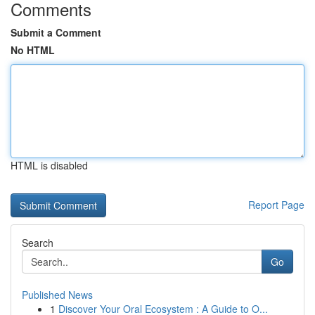
Comments
Submit a Comment
No HTML
HTML is disabled
Report Page
Search
Go
Published News
1
Discover Your Oral Ecosystem : A Guide to O...