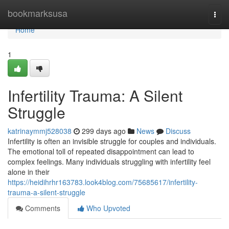
Home
bookmarksusa
Togg
navi
Home
1
Infertility Trauma: A Silent
Struggle
katrinaymmj528038
299 days ago
News
Discuss
Infertility is often an invisible struggle for couples and individuals.
The emotional toll of repeated disappointment can lead to
complex feelings. Many individuals struggling with infertility feel
alone in their
https://heidihrhr163783.look4blog.com/75685617/infertility-
trauma-a-silent-struggle
Comments
Who Upvoted