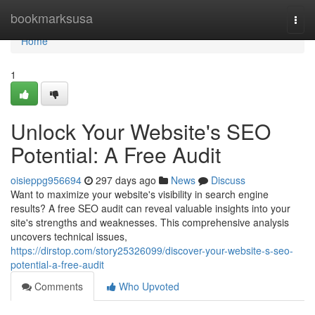
Home
bookmarksusa
Togg
navi
Home
1
Unlock Your Website's SEO
Potential: A Free Audit
oisieppg956694
297 days ago
News
Discuss
Want to maximize your website's visibility in search engine
results? A free SEO audit can reveal valuable insights into your
site's strengths and weaknesses. This comprehensive analysis
uncovers technical issues,
https://dirstop.com/story25326099/discover-your-website-s-seo-
potential-a-free-audit
Comments
Who Upvoted