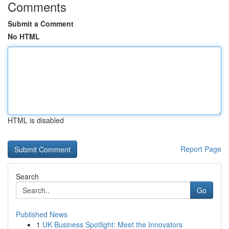
Comments
Submit a Comment
No HTML
HTML is disabled
Report Page
Search
Go
Published News
1
UK Business Spotlight: Meet the Innovators