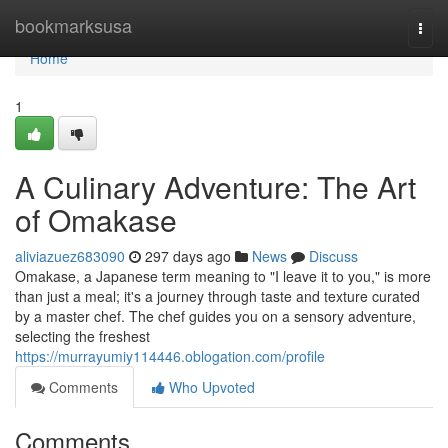
Home
bookmarksusa
Togg
navi
Home
1
A Culinary Adventure: The Art
of Omakase
aliviazuez683090
297 days ago
News
Discuss
Omakase, a Japanese term meaning to "I leave it to you," is more
than just a meal; it's a journey through taste and texture curated
by a master chef. The chef guides you on a sensory adventure,
selecting the freshest
https://murrayumiy114446.oblogation.com/profile
Comments
Who Upvoted
Comments