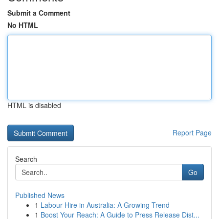
Submit a Comment
No HTML
HTML is disabled
Report Page
Search
Go
Published News
1
Labour Hire in Australia: A Growing Trend
1
Boost Your Reach: A Guide to Press Release Dist...