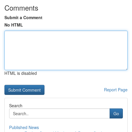
Comments
Submit a Comment
No HTML
HTML is disabled
Report Page
Search
Go
Published News