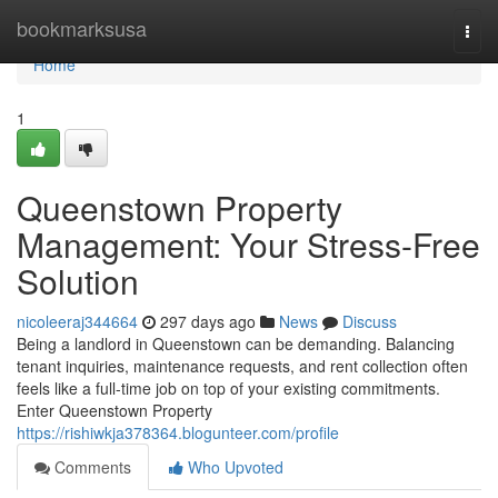
Home
bookmarksusa
Togg
navi
Home
1
Queenstown Property
Management: Your Stress-Free
Solution
nicoleeraj344664
297 days ago
News
Discuss
Being a landlord in Queenstown can be demanding. Balancing
tenant inquiries, maintenance requests, and rent collection often
feels like a full-time job on top of your existing commitments.
Enter Queenstown Property
https://rishiwkja378364.blogunteer.com/profile
Comments
Who Upvoted