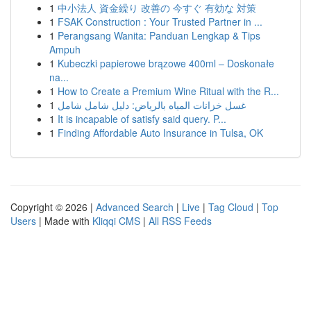
1
中小法人 資金繰り 改善の 今すぐ 有効な 対策
1
FSAK Construction : Your Trusted Partner in ...
1
Perangsang Wanita: Panduan Lengkap & Tips
Ampuh
1
Kubeczki papierowe brązowe 400ml – Doskonałe
na...
1
How to Create a Premium Wine Ritual with the R...
1
غسل خزانات المياه بالرياض: دليل شامل شامل
1
It is incapable of satisfy said query. P...
1
Finding Affordable Auto Insurance in Tulsa, OK
Copyright © 2026 |
Advanced Search
|
Live
|
Tag Cloud
|
Top
Users
| Made with
Kliqqi CMS
|
All RSS Feeds