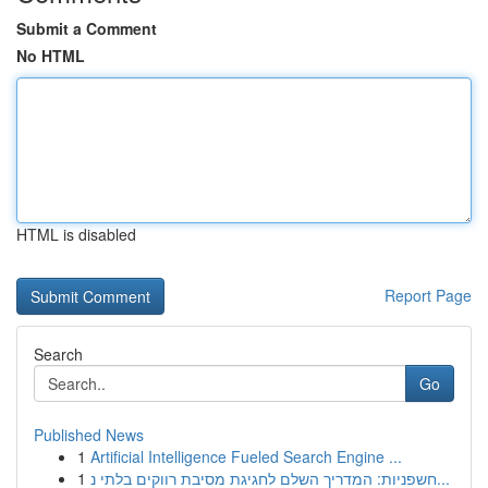
Submit a Comment
No HTML
HTML is disabled
Report Page
Search
Go
Published News
1
Artificial Intelligence Fueled Search Engine ...
1
חשפניות: המדריך השלם לחגיגת מסיבת רווקים בלתי נ...