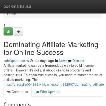
Home
bookmarksusa
Home
1
Dominating Affiliate Marketing
for Online Success
sahilkpsb923878
298 days ago
News
Discuss
Affiliate marketing can be a tremendous way to build income
online. However, it's not just about joining in programs and
posting links. To attain true success, you need to master the art of
affiliate marketing. This
https://gretasjiw004996.wikicarrier.com/932907/dominating_affiliat
Comments
Who Upvoted
Comments