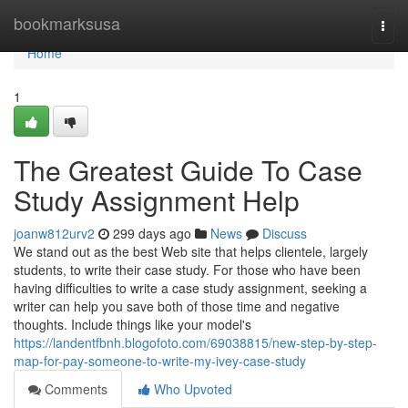
Home
bookmarksusa
Togg
navi
Home
1
The Greatest Guide To Case
Study Assignment Help
joanw812urv2
299 days ago
News
Discuss
We stand out as the best Web site that helps clientele, largely
students, to write their case study. For those who have been
having difficulties to write a case study assignment, seeking a
writer can help you save both of those time and negative
thoughts. Include things like your model's
https://landentfbnh.blogofoto.com/69038815/new-step-by-step-
map-for-pay-someone-to-write-my-ivey-case-study
Comments
Who Upvoted