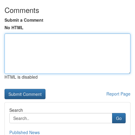
Comments
Submit a Comment
No HTML
HTML is disabled
Report Page
Search
Go
Published News