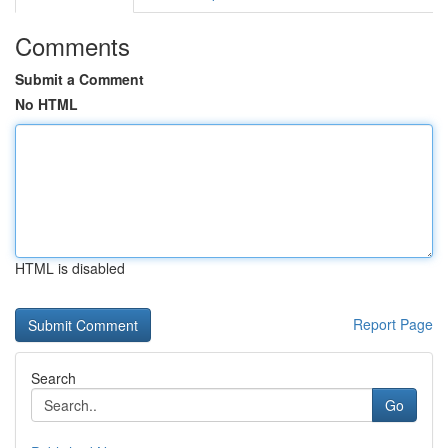
Comments
Submit a Comment
No HTML
HTML is disabled
Report Page
Search
Go