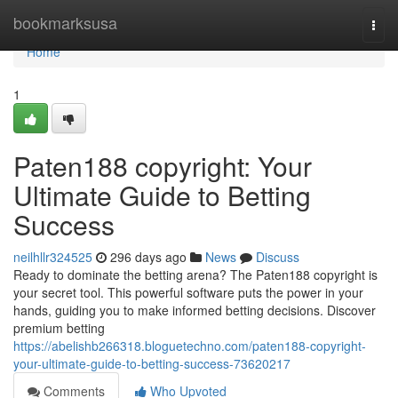
Home
bookmarksusa
Togg
navi
Home
1
Paten188 copyright: Your
Ultimate Guide to Betting
Success
neilhllr324525
296 days ago
News
Discuss
Ready to dominate the betting arena? The Paten188 copyright is
your secret tool. This powerful software puts the power in your
hands, guiding you to make informed betting decisions. Discover
premium betting
https://abelishb266318.bloguetechno.com/paten188-copyright-
your-ultimate-guide-to-betting-success-73620217
Comments
Who Upvoted