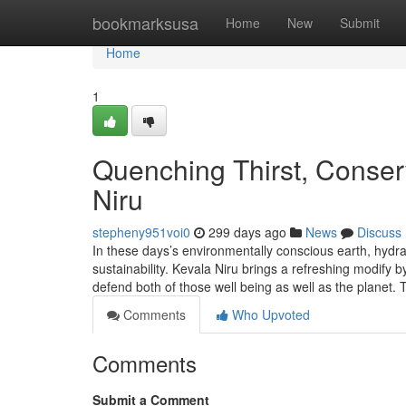
Home
bookmarksusa
Home
New
Submit
Home
1
Quenching Thirst, Conserv
Niru
stepheny951voi0
299 days ago
News
Discuss
In these days’s environmentally conscious earth, hydrat
sustainability. Kevala Niru brings a refreshing modify 
defend both of those well being as well as the planet.
Comments
Who Upvoted
Comments
Submit a Comment