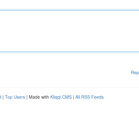
Rep
d
|
Top Users
| Made with
Kliqqi CMS
|
All RSS Feeds