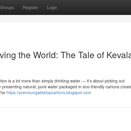
Groups
Register
Login
ing the World: The Tale of Keval
ion is a lot more than simply drinking water — it’s about picking out
by presenting natural, pure water packaged in eco-friendly cartons creat
 The
https://premiumgabletopcartons.blogspot.com