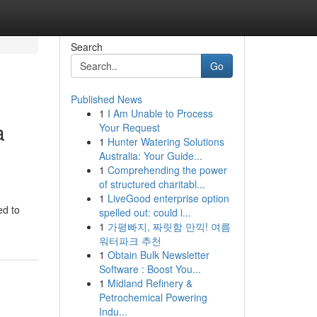
Search
Go
Published News
1
I Am Unable to Process
a
Your Request
1
Hunter Watering Solutions
Australia: Your Guide...
1
Comprehending the power
of structured charitabl...
1
LiveGood enterprise option
ed to
spelled out: could i...
1
가평빠지, 짜릿함 만끽! 여름
워터파크 추천
1
Obtain Bulk Newsletter
Software : Boost You...
1
Midland Refinery &
Petrochemical Powering
Indu...