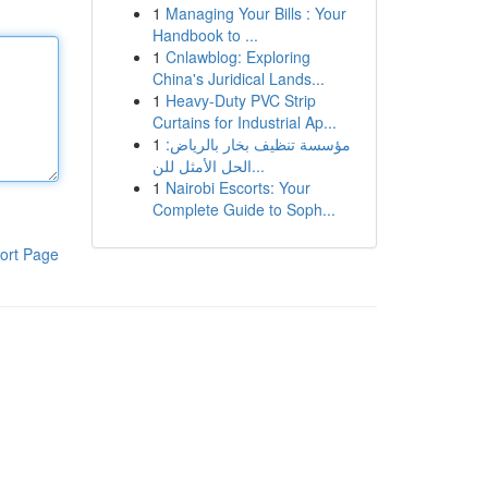
1
Managing Your Bills : Your
Handbook to ...
1
Cnlawblog: Exploring
China's Juridical Lands...
1
Heavy-Duty PVC Strip
Curtains for Industrial Ap...
1
مؤسسة تنظيف بخار بالرياض:
الحل الأمثل للن...
1
Nairobi Escorts: Your
Complete Guide to Soph...
ort Page