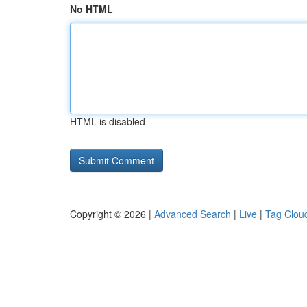
No HTML
HTML is disabled
Copyright © 2026 |
Advanced Search
|
Live
|
Tag Clou