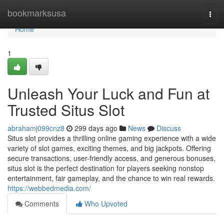
Home
bookmarksusa
Togg
navi
Home
1
Unleash Your Luck and Fun at
Trusted Situs Slot
abrahamj099cnz8
299 days ago
News
Discuss
Situs slot provides a thrilling online gaming experience with a wide
variety of slot games, exciting themes, and big jackpots. Offering
secure transactions, user-friendly access, and generous bonuses,
situs slot is the perfect destination for players seeking nonstop
entertainment, fair gameplay, and the chance to win real rewards.
https://webbedmedia.com/
Comments
Who Upvoted