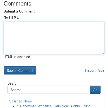
Comments
Submit a Comment
No HTML
HTML is disabled
Report Page
Search
Go
Published News
1
Handyman Websites: Gain New Clients Online.