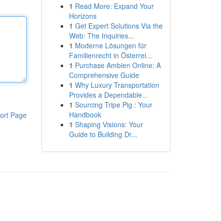
1
Read More: Expand Your
Horizons
1
Get Expert Solutions Via the
Web: The Inquiries...
1
Moderne Lösungen für
Familienrecht in Österrei...
1
Purchase Ambien Online: A
Comprehensive Guide
1
Why Luxury Transportation
Provides a Dependable...
1
Sourcing Tripe Pig : Your
Handbook
ort Page
1
Shaping Visions: Your
Guide to Building Dr...