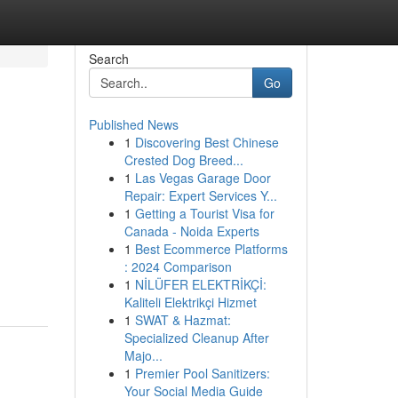
Search
Go
Published News
1
Discovering Best Chinese
Crested Dog Breed...
1
Las Vegas Garage Door
Repair: Expert Services Y...
1
Getting a Tourist Visa for
Canada - Noida Experts
1
Best Ecommerce Platforms
: 2024 Comparison
1
NİLÜFER ELEKTRİKÇİ:
Kaliteli Elektrikçi Hizmet
1
SWAT & Hazmat:
Specialized Cleanup After
Majo...
1
Premier Pool Sanitizers:
Your Social Media Guide