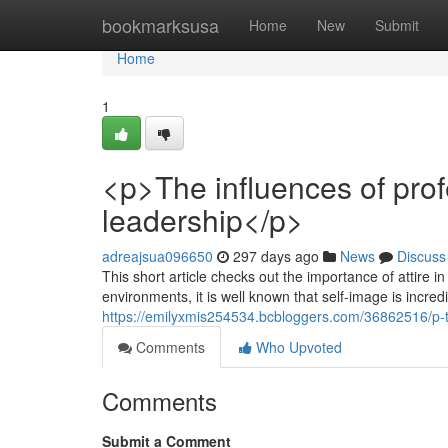
Home
bookmarksusa
Home
New
Submit
Home
1
<p>The influences of prof
leadership</p>
adreajsua096650
297 days ago
News
Discuss
This short article checks out the importance of attire
environments, it is well known that self-image is incred
https://emilyxmis254534.bcbloggers.com/36862516/p-th
Comments
Who Upvoted
Comments
Submit a Comment