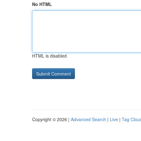
No HTML
HTML is disabled
Copyright © 2026 |
Advanced Search
|
Live
|
Tag Clou