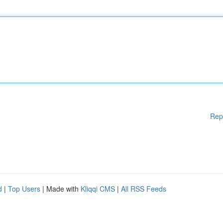
Rep
d
|
Top Users
| Made with
Kliqqi CMS
|
All RSS Feeds