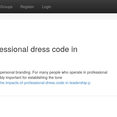
Groups
Register
Login
essional dress code in
 in personal branding. For many people who operate in professional
ibly important for establishing the tone
e-impacts-of-professional-dress-code-in-leadership-p