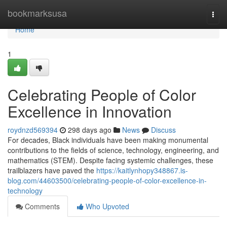
Home
bookmarksusa
Togg
navi
Home
1
Celebrating People of Color
Excellence in Innovation
roydnzd569394
298 days ago
News
Discuss
For decades, Black individuals have been making monumental
contributions to the fields of science, technology, engineering, and
mathematics (STEM). Despite facing systemic challenges, these
trailblazers have paved the
https://kaitlynhopy348867.is-
blog.com/44603500/celebrating-people-of-color-excellence-in-
technology
Comments
Who Upvoted