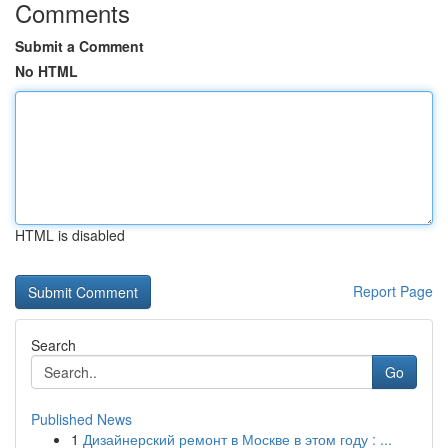
Comments
Submit a Comment
No HTML
HTML is disabled
Report Page
Search
Go
Published News
1
Дизайнерский ремонт в Москве в этом году : ...