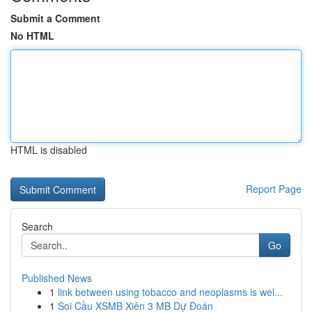
Submit a Comment
No HTML
HTML is disabled
Report Page
Search
Go
Published News
1
link between using tobacco and neoplasms is wel...
1
Soi Cầu XSMB Xiên 3 MB Dự Đoán