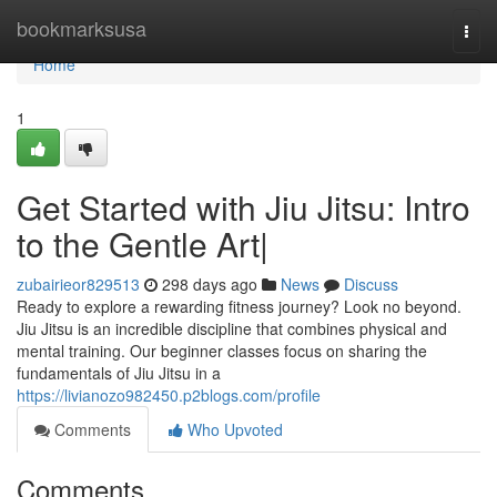
Home
bookmarksusa
Togg
navi
Home
1
Get Started with Jiu Jitsu: Intro
to the Gentle Art|
zubairieor829513
298 days ago
News
Discuss
Ready to explore a rewarding fitness journey? Look no beyond.
Jiu Jitsu is an incredible discipline that combines physical and
mental training. Our beginner classes focus on sharing the
fundamentals of Jiu Jitsu in a
https://livianozo982450.p2blogs.com/profile
Comments
Who Upvoted
Comments