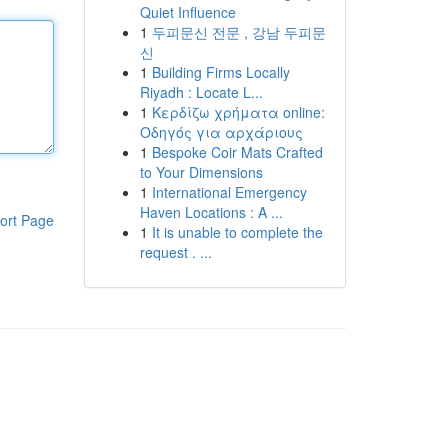
Quiet Influence
1
두피문신 전문 , 강남 두피문
신
1
Building Firms Locally
Riyadh : Locate L...
1
Κερδίζω χρήματα online:
Οδηγός για αρχάριους
1
Bespoke Coir Mats Crafted
to Your Dimensions
1
International Emergency
Haven Locations : A ...
ort Page
1
It is unable to complete the
request . ...