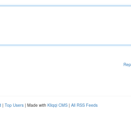
Rep
d
|
Top Users
| Made with
Kliqqi CMS
|
All RSS Feeds