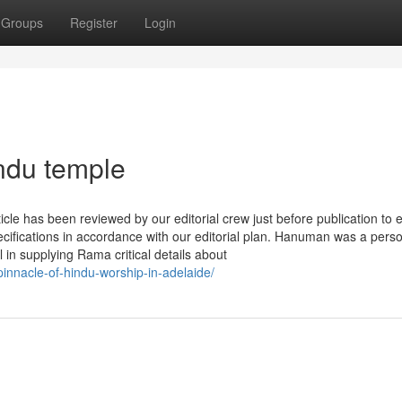
Groups
Register
Login
ndu temple
le has been reviewed by our editorial crew just before publication to 
ecifications in accordance with our editorial plan. Hanuman was a perso
n supplying Rama critical details about
innacle-of-hindu-worship-in-adelaide/