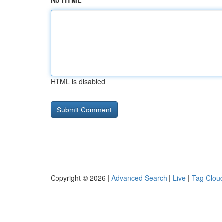
No HTML
HTML is disabled
Copyright © 2026 |
Advanced Search
|
Live
|
Tag Clou