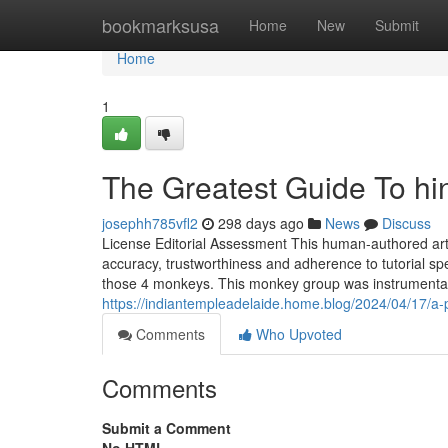
Home
bookmarksusa
Home
New
Submit
Home
1
The Greatest Guide To hi
josephh785vfl2
298 days ago
News
Discuss
License Editorial Assessment This human-authored artic
accuracy, trustworthiness and adherence to tutorial sp
those 4 monkeys. This monkey group was instrumental i
https://indiantempleadelaide.home.blog/2024/04/17/a-p
Comments
Who Upvoted
Comments
Submit a Comment