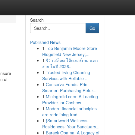
Search
Go
Published News
1
Top Benjamin Moore Store
Ridgefield New Jersey;...
1
รีวิว สล็อต โจ๊กเกอร์เกม แตก
ง่าย ในปี 2026...
1
Trusted Irving Cleaning
ensure
Services with Reliable ...
n of
1
Conserve Funds, Print
Smarter: Purchasing Refur...
1
Miniagroltd.com: A Leading
Provider for Cashew ...
1
Modern financial principles
are redefining trad...
1
{Smartworld Wellness
Residences: Your Sanctuary...
1
Barack Obama: A Legacy of