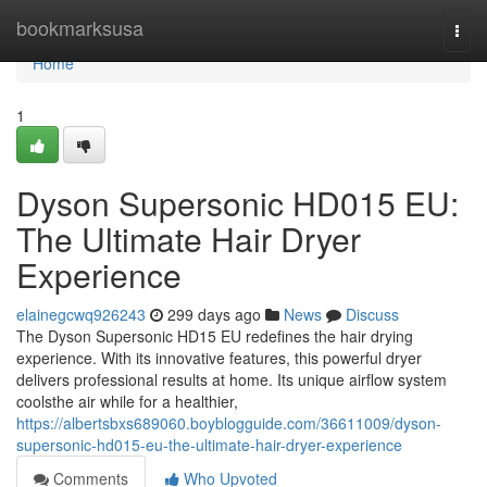
Home
bookmarksusa
Togg
navi
Home
1
Dyson Supersonic HD015 EU:
The Ultimate Hair Dryer
Experience
elainegcwq926243
299 days ago
News
Discuss
The Dyson Supersonic HD15 EU redefines the hair drying
experience. With its innovative features, this powerful dryer
delivers professional results at home. Its unique airflow system
coolsthe air while for a healthier,
https://albertsbxs689060.boyblogguide.com/36611009/dyson-
supersonic-hd015-eu-the-ultimate-hair-dryer-experience
Comments
Who Upvoted