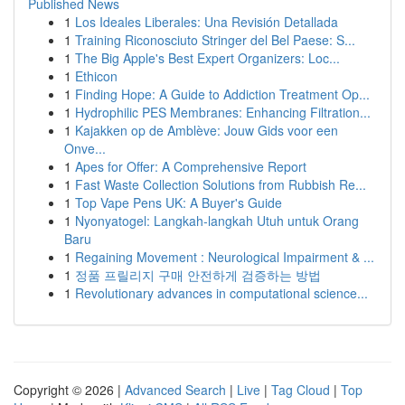
Published News
1
Los Ideales Liberales: Una Revisión Detallada
1
Training Riconosciuto Stringer del Bel Paese: S...
1
The Big Apple's Best Expert Organizers: Loc...
1
Ethicon
1
Finding Hope: A Guide to Addiction Treatment Op...
1
Hydrophilic PES Membranes: Enhancing Filtration...
1
Kajakken op de Amblève: Jouw Gids voor een
Onve...
1
Apes for Offer: A Comprehensive Report
1
Fast Waste Collection Solutions from Rubbish Re...
1
Top Vape Pens UK: A Buyer's Guide
1
Nyonyatogel: Langkah-langkah Utuh untuk Orang
Baru
1
Regaining Movement : Neurological Impairment & ...
1
정품 프릴리지 구매 안전하게 검증하는 방법
1
Revolutionary advances in computational science...
Copyright © 2026 |
Advanced Search
|
Live
|
Tag Cloud
|
Top