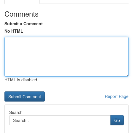
Comments
Submit a Comment
No HTML
HTML is disabled
Report Page
Search
Go