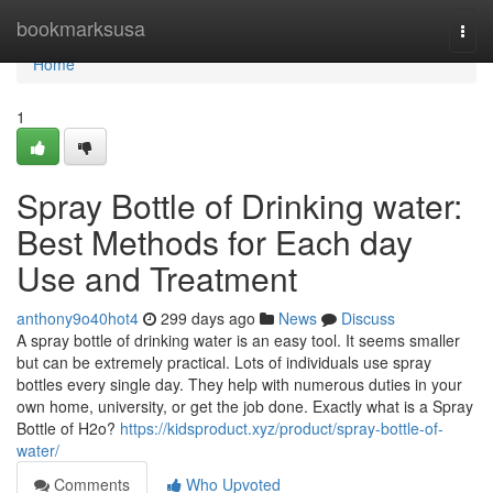
Home
bookmarksusa
Togg
navi
Home
1
Spray Bottle of Drinking water:
Best Methods for Each day
Use and Treatment
anthony9o40hot4
299 days ago
News
Discuss
A spray bottle of drinking water is an easy tool. It seems smaller
but can be extremely practical. Lots of individuals use spray
bottles every single day. They help with numerous duties in your
own home, university, or get the job done. Exactly what is a Spray
Bottle of H2o?
https://kidsproduct.xyz/product/spray-bottle-of-
water/
Comments
Who Upvoted