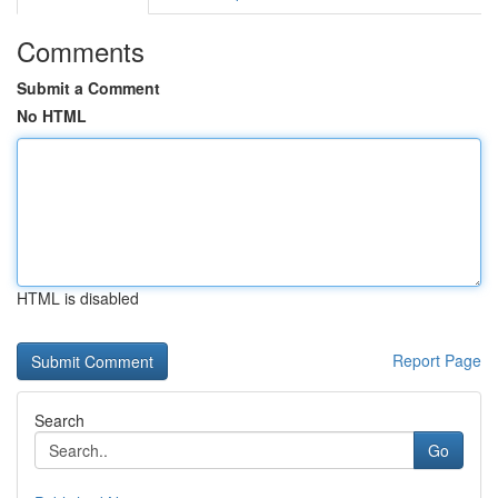
Comments
Submit a Comment
No HTML
HTML is disabled
Report Page
Search
Go