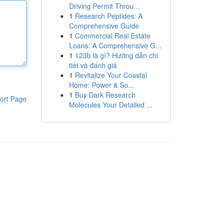
Driving Permit Throu...
1
Research Peptides: A
Comprehensive Guide
1
Commercial Real Estate
Loans: A Comprehensive G...
1
123b là gì? Hướng dẫn chi
tiết và đánh giá
1
Revitalize Your Coastal
Home: Power & So...
1
Buy Dark Research
ort Page
Molecules Your Detailed ...