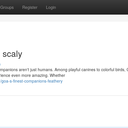
Groups
Register
Login
 scaly
s
companions aren't just humans. Among playful canines to colorful birds,
perience even more amazing. Whether
/goa-s-finest-companions-feathery