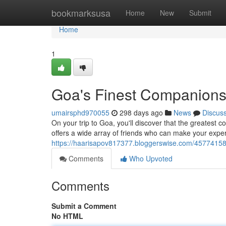
Home
bookmarksusa
Home
New
Submit
Home
1
Goa's Finest Companions
umairsphd970055
298 days ago
News
Discus
On your trip to Goa, you'll discover that the greatest 
offers a wide array of friends who can make your ex
https://haarisapov817377.bloggerswise.com/45774158
Comments
Who Upvoted
Comments
Submit a Comment
No HTML