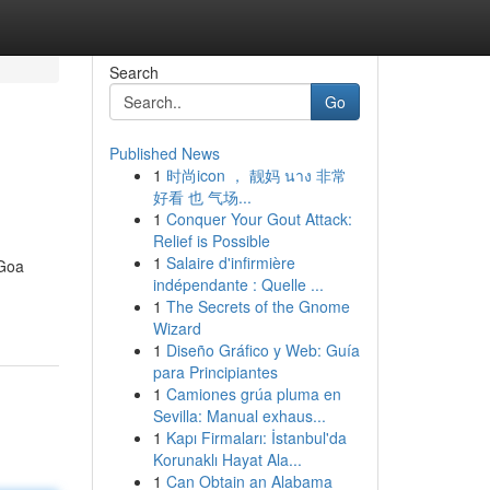
Search
Go
Published News
1
时尚icon ， 靓妈 นาง 非常
好看 也 气场...
1
Conquer Your Gout Attack:
Relief is Possible
1
Salaire d'infirmière
 Goa
indépendante : Quelle ...
1
The Secrets of the Gnome
Wizard
1
Diseño Gráfico y Web: Guía
para Principiantes
1
Camiones grúa pluma en
Sevilla: Manual exhaus...
1
Kapı Firmaları: İstanbul'da
Korunaklı Hayat Ala...
1
Can Obtain an Alabama