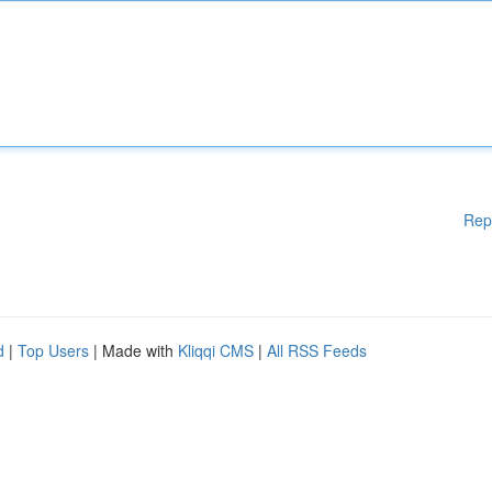
Rep
d
|
Top Users
| Made with
Kliqqi CMS
|
All RSS Feeds