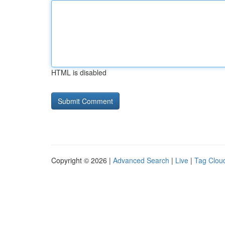
HTML is disabled
Copyright © 2026 |
Advanced Search
|
Live
|
Tag Clou