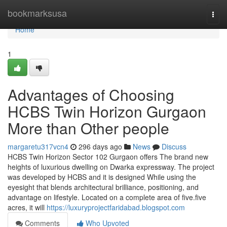
Home
bookmarksusa
Togg
navi
Home
1
Advantages of Choosing
HCBS Twin Horizon Gurgaon
More than Other people
margaretu317vcn4
296 days ago
News
Discuss
HCBS Twin Horizon Sector 102 Gurgaon offers The brand new
heights of luxurious dwelling on Dwarka expressway. The project
was developed by HCBS and it is designed While using the
eyesight that blends architectural brilliance, positioning, and
advantage on lifestyle. Located on a complete area of five.five
acres, it will
https://luxuryprojectfaridabad.blogspot.com
Comments
Who Upvoted