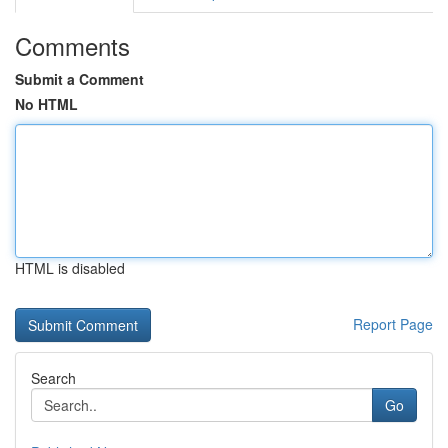
Comments
Submit a Comment
No HTML
HTML is disabled
Report Page
Search
Go