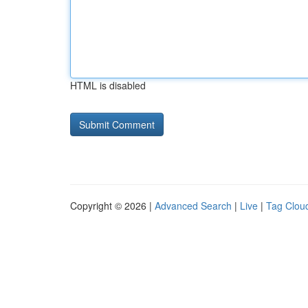
HTML is disabled
Copyright © 2026 |
Advanced Search
|
Live
|
Tag Clou