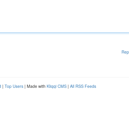
Rep
d
|
Top Users
| Made with
Kliqqi CMS
|
All RSS Feeds