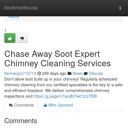
Home
bookmarksusa
Togg
navi
Home
1
Chase Away Soot Expert
Chimney Cleaning Services
tiannaujcz710719
299 days ago
News
Discuss
Don't allow soot build up in your chimney! Regularly scheduled
chimney cleaning from our certified specialists is the key to a safe
and efficient fireplace. We deliver comprehensive chimney
inspections and
https://g.page/r/CanB2Twt7zQ7EBI
Comments
Who Upvoted
Comments