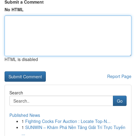
Submit a Comment
No HTML
HTML is disabled
Report Page
Search
Go
Published News
1
Fighting Cocks For Auction : Locate Top-N...
1
SUNWIN – Khám Phá Nền Tảng Giải Trí Trực Tuyến
...