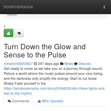
Home
bookmarksusa
Togg
navi
Home
1
Turn Down the Glow and
Sense to the Pulse
miriammbtj053827
297 days ago
News
Discuss
Get ready to move as we take you on a journey through sound.
Picture a world where the music pulses around your very being,
and the darkness only amplify the energy. Start to cut loose
Shake Fade yourself in the
https://tetrabookmarks.com/story20394220/dim-these-lights-and-
feel-to-the-rhythm
Comments
Who Upvoted