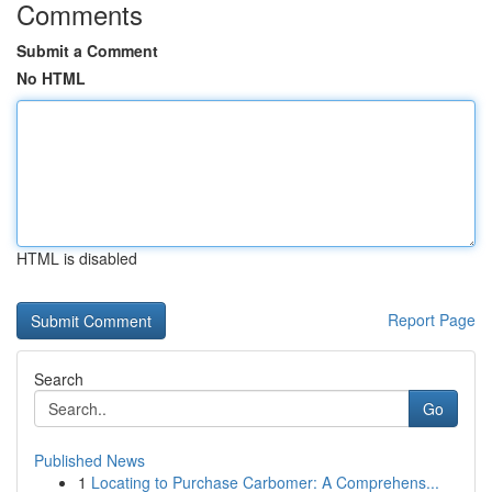
Comments
Submit a Comment
No HTML
HTML is disabled
Report Page
Search
Go
Published News
1
Locating to Purchase Carbomer: A Comprehens...