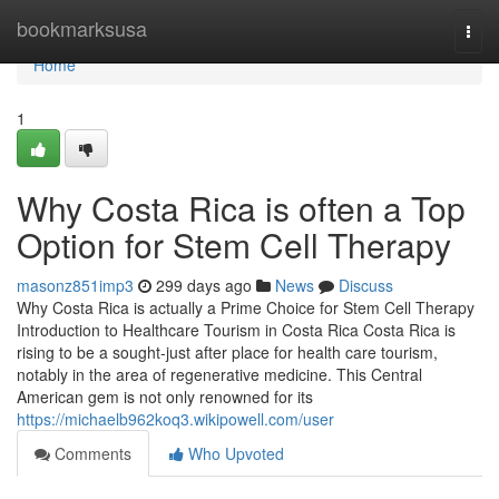
Home
bookmarksusa
Togg
navi
Home
1
Why Costa Rica is often a Top
Option for Stem Cell Therapy
masonz851imp3
299 days ago
News
Discuss
Why Costa Rica is actually a Prime Choice for Stem Cell Therapy
Introduction to Healthcare Tourism in Costa Rica Costa Rica is
rising to be a sought-just after place for health care tourism,
notably in the area of regenerative medicine. This Central
American gem is not only renowned for its
https://michaelb962koq3.wikipowell.com/user
Comments
Who Upvoted