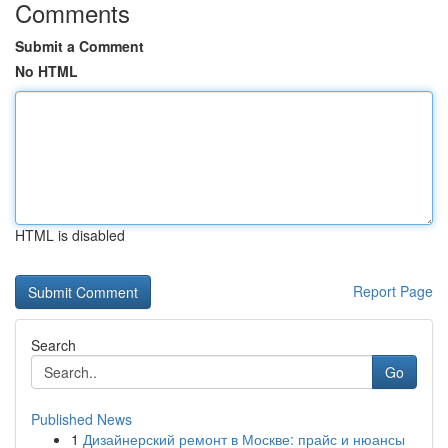
Comments
Submit a Comment
No HTML
HTML is disabled
Report Page
Search
Go
Published News
1
Дизайнерский ремонт в Москве: прайс и нюансы