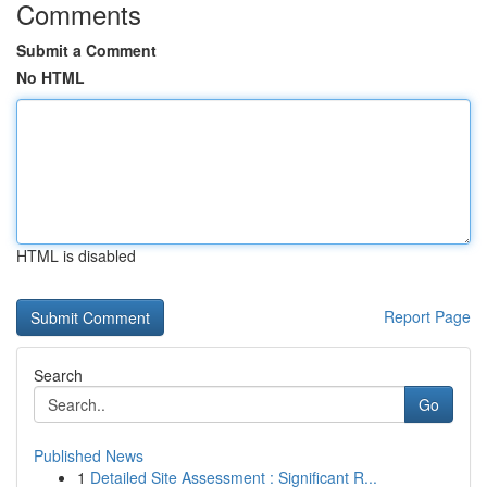
Comments
Submit a Comment
No HTML
HTML is disabled
Report Page
Search
Go
Published News
1
Detailed Site Assessment : Significant R...