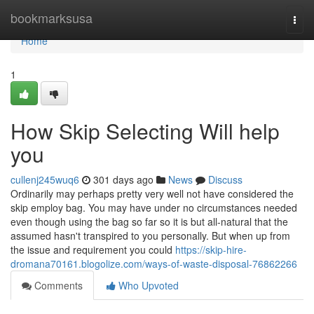
Home
bookmarksusa
Togg
navi
Home
1
How Skip Selecting Will help
you
cullenj245wuq6
301 days ago
News
Discuss
Ordinarily may perhaps pretty very well not have considered the
skip employ bag. You may have under no circumstances needed
even though using the bag so far so it is but all-natural that the
assumed hasn't transpired to you personally. But when up from
the issue and requirement you could
https://skip-hire-
dromana70161.blogolize.com/ways-of-waste-disposal-76862266
Comments
Who Upvoted