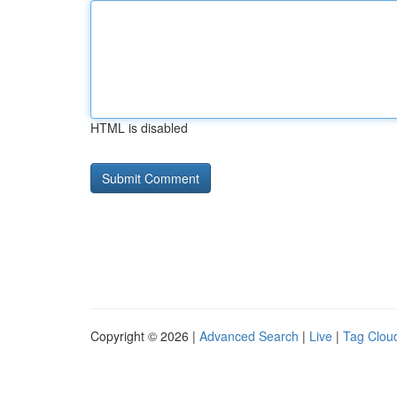
HTML is disabled
Copyright © 2026 |
Advanced Search
|
Live
|
Tag Clou