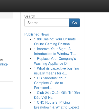
Search
Go
Published News
1
88i Casino: Your Ultimate
Online Gaming Destina...
1
Improve Your Sight: A
Introduction to Window Ti...
1
Replace Your Company's
or
Washing Appliance Dr...
rning-
1
What ris capacitive bushing
usually means for d...
1
DC Shrooms: Your
Complete Guide to
Permitted...
1
Club 24 : Quán Giải Trí Dẫn
Đầu Việt Nam ...
1
CNC Routers: Pricing
Breakdown & What to Expect