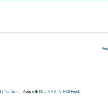
Rep
d
|
Top Users
| Made with
Kliqqi CMS
|
All RSS Feeds