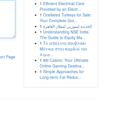
1
Efficient Electrical Care
Provided by an Electr...
1
Ocellated Turkeys for Sale:
Your Complete Gui...
1
الخدمة ليموزين لمطار القاهرة
1
Understanding NSE India:
The Guide to Equity Ma...
1
Το απόλυτο σουβλάκι
Μύτικα στην καρδιά του
λιμα...
ort Page
1
88i Casino: Your Ultimate
Online Gaming Destina...
1
Simple Approaches for
Long-term Fat Reduc...