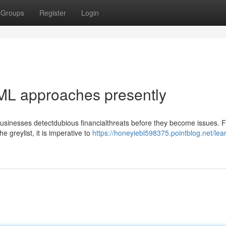
Groups
Register
Login
ML approaches presently
usinesses detectdubious financialthreats before they become issues. F
e greylist, it is imperative to
https://honeyiebl598375.pointblog.net/lea