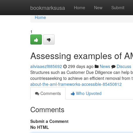
Home
bookmarksusa
Home
New
Submit
Home
1
Assessing examples of A
aliviaaezf885692
299 days ago
News
Discuss
Structures such as Customer Due Diligence can help b
countriesseeking to achieve an efficient removal from th
about-the-aml-frameworks-accessible-85450812
Comments
Who Upvoted
Comments
Submit a Comment
No HTML