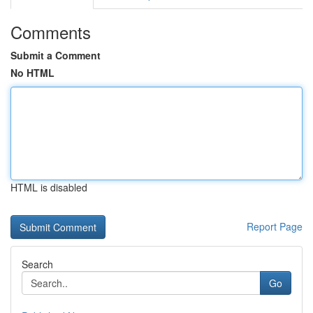
Comments
Submit a Comment
No HTML
HTML is disabled
Report Page
Search
Go