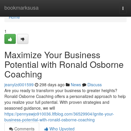
Home
bookmarksusa
Togg
navi
Home
1
Maximize Your Business
Potential with Ronald Osborne
Coaching
jeanylzd001599
298 days ago
News
Discuss
Are you ready to transform your business to greater heights?
Ronald Osborne Coaching offers a personalized approach to help
you realize your full potential. With proven strategies and
seasoned guidance, we will
https://pennyawjo910036.ltfblog.com/36529904/ignite-your-
business-potential-with-ronald-osborne-coaching
Comments
Who Upvoted