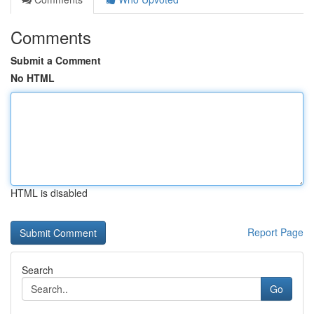
Comments
Submit a Comment
No HTML
HTML is disabled
Report Page
Search
Go