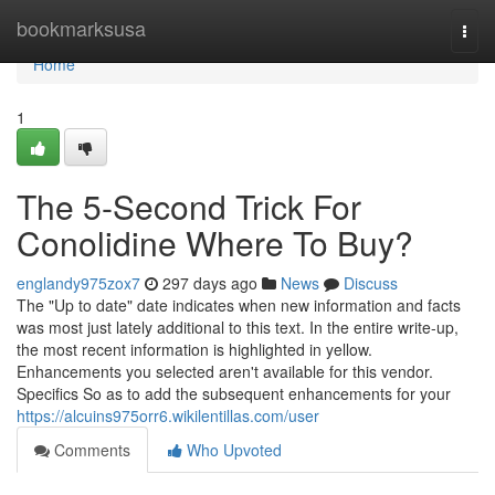
Home
bookmarksusa
Togg
navi
Home
1
The 5-Second Trick For
Conolidine Where To Buy?
englandy975zox7
297 days ago
News
Discuss
The "Up to date" date indicates when new information and facts
was most just lately additional to this text. In the entire write-up,
the most recent information is highlighted in yellow.
Enhancements you selected aren't available for this vendor.
Specifics So as to add the subsequent enhancements for your
https://alcuins975orr6.wikilentillas.com/user
Comments
Who Upvoted