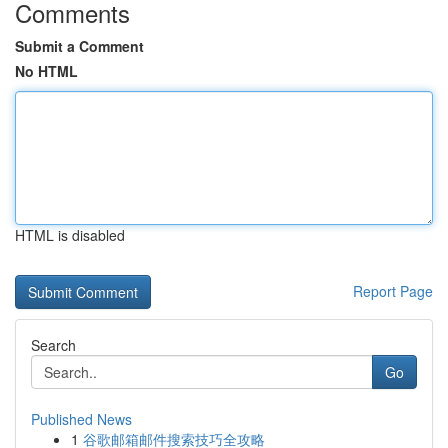
Comments
Submit a Comment
No HTML
HTML is disabled
Report Page
Search
Go
Published News
1
谷歌邮箱邮件搜索技巧全攻略