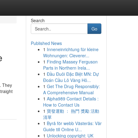
Search
Go
Published News
1
Inneneinrichtung für kleine
e
Wohnungen: Cleverer...
1
Finding Massey Ferguson
Parts in Northern Irela...
1
Đầu Đuôi Đặc Biệt MN: Dự
Đoán Cầu Lô Vàng Hô...
s. They
1
Get The Drug Responsibly:
traight
A Comprehensive Manual
1
Alpha989 Contact Details :
How to Contact Us
1
寶發運動 ： 熱門 獎勵 活動
清單
1
Byrå för webb Västerås: Vår
Guide till Online U...
1
Unlocking copyright: UK