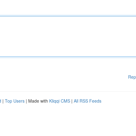
Rep
d
|
Top Users
| Made with
Kliqqi CMS
|
All RSS Feeds