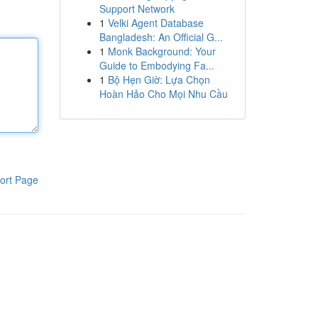
Support Network
1
Velki Agent Database
Bangladesh: An Official G...
1
Monk Background: Your
Guide to Embodying Fa...
1
Bộ Hẹn Giờ: Lựa Chọn
Hoàn Hảo Cho Mọi Nhu Cầu
ort Page