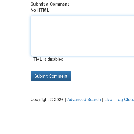
Submit a Comment
No HTML
HTML is disabled
Copyright © 2026 |
Advanced Search
|
Live
|
Tag Clou