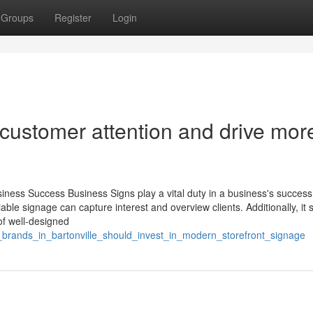
Groups
Register
Login
 customer attention and drive mor
iness Success Business Signs play a vital duty in a business's succes
able signage can capture interest and overview clients. Additionally, it s
of well-designed
l_brands_in_bartonville_should_invest_in_modern_storefront_signage