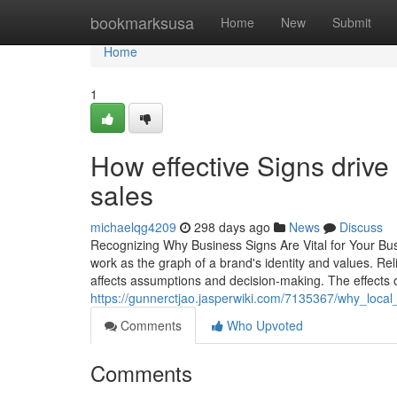
Home
bookmarksusa
Home
New
Submit
Home
1
How effective Signs drive
sales
michaelqg4209
298 days ago
News
Discuss
Recognizing Why Business Signs Are Vital for Your Bus
work as the graph of a brand's identity and values. Reli
affects assumptions and decision-making. The effects 
https://gunnerctjao.jasperwiki.com/7135367/why_loca
Comments
Who Upvoted
Comments