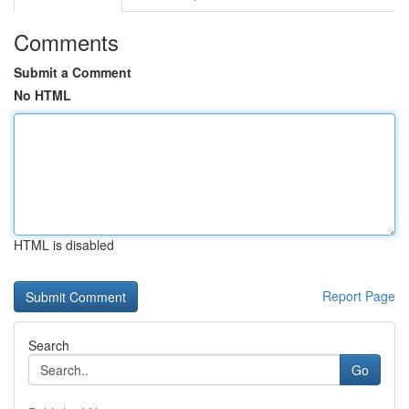
Comments
Submit a Comment
No HTML
HTML is disabled
Report Page
Search
Go