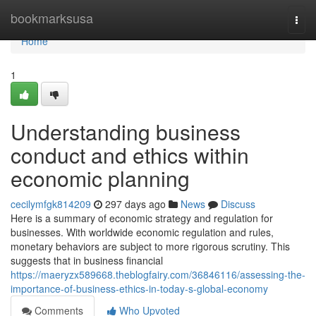
Home
bookmarksusa
Togg
navi
Home
1
Understanding business
conduct and ethics within
economic planning
cecilymfgk814209
297 days ago
News
Discuss
Here is a summary of economic strategy and regulation for
businesses. With worldwide economic regulation and rules,
monetary behaviors are subject to more rigorous scrutiny. This
suggests that in business financial
https://maeryzx589668.theblogfairy.com/36846116/assessing-the-
importance-of-business-ethics-in-today-s-global-economy
Comments
Who Upvoted