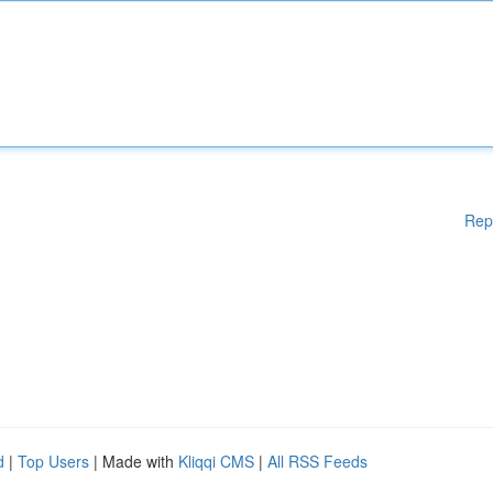
Rep
d
|
Top Users
| Made with
Kliqqi CMS
|
All RSS Feeds