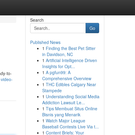
Search
Go
Published News
1
Finding the Best Pet Sitter
in Davidson, NC
1
Artificial Intelligence Driven
Insights for Opt...
1
A pgfun99: A
dy-to-
Comprehensive Overview
-video-
1
THC Edibles Calgary Near
Stampede
1
Understanding Social Media
Addiction Lawsuit Le...
1
Tips Membuat Situs Online
Bisnis yang Menarik
1
Watch Major League
Baseball Contests Live Via t...
1
Content Briefs: Your