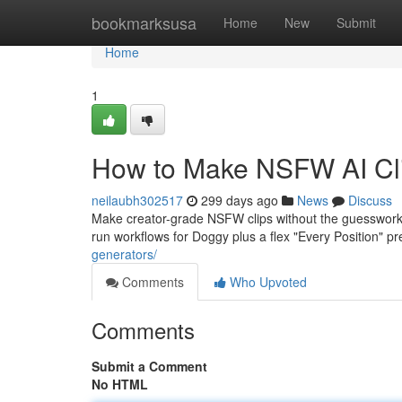
Home
bookmarksusa
Home
New
Submit
Home
1
How to Make NSFW AI Cli
neilaubh302517
299 days ago
News
Discuss
Make creator-grade NSFW clips without the guesswork
run workflows for Doggy plus a flex "Every Position" p
generators/
Comments
Who Upvoted
Comments
Submit a Comment
No HTML