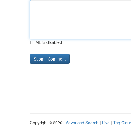
HTML is disabled
Copyright © 2026 |
Advanced Search
|
Live
|
Tag Clou