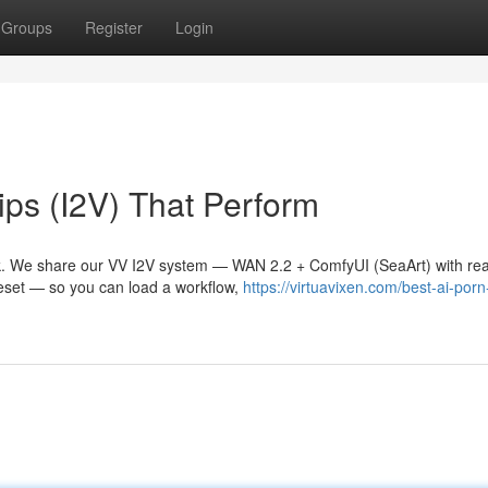
Groups
Register
Login
ps (I2V) That Perform
. We share our VV I2V system — WAN 2.2 + ComfyUI (SeaArt) with rea
reset — so you can load a workflow,
https://virtuavixen.com/best-ai-porn