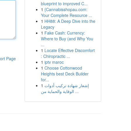
blueprint to improved C...
1
{Cannabisshopau.com:
Your Complete Resource ...
1
HH88: A Deep Dive into the
Legacy
1
Fake Cash: Currency:
Where to Buy (and Why You
...
1
Locate Effective Discomfort
: Chiropractic ...
ort Page
1
iptv maroc
1
Choose Cottonwood
Heights best Deck Builder
for...
1
إشعار شهادة تركيب أدوات
الوقاية والحماية من ...