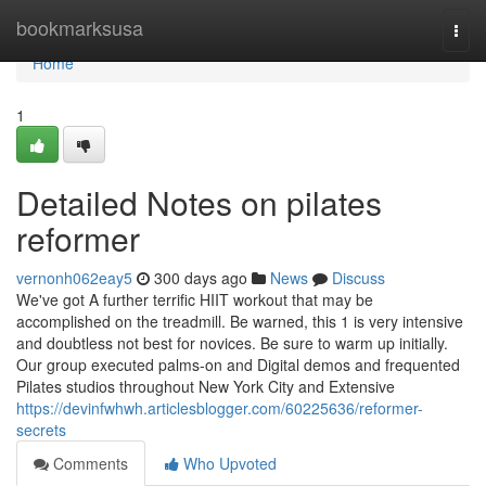
Home
bookmarksusa
Togg
navi
Home
1
Detailed Notes on pilates
reformer
vernonh062eay5
300 days ago
News
Discuss
We've got A further terrific HIIT workout that may be
accomplished on the treadmill. Be warned, this 1 is very intensive
and doubtless not best for novices. Be sure to warm up initially.
Our group executed palms-on and Digital demos and frequented
Pilates studios throughout New York City and Extensive
https://devinfwhwh.articlesblogger.com/60225636/reformer-
secrets
Comments
Who Upvoted