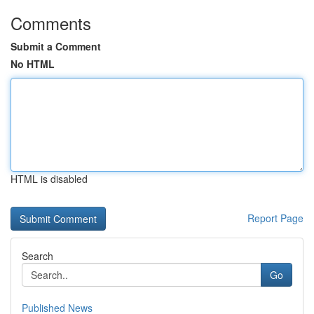
Comments
Submit a Comment
No HTML
HTML is disabled
Report Page
Search
Go
Published News