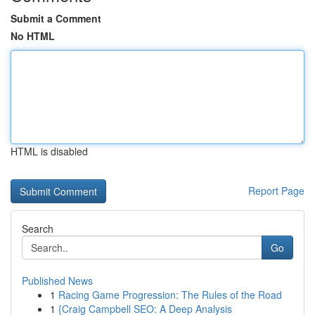
Submit a Comment
No HTML
HTML is disabled
Report Page
Search
Go
Published News
1
Racing Game Progression: The Rules of the Road
1
{Craig Campbell SEO: A Deep Analysis