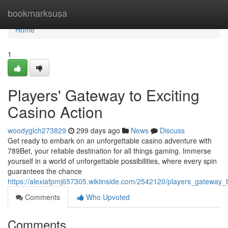
Home
bookmarksusa
Home
1
Players' Gateway to Exciting
Casino Action
woodyglch273829
299 days ago
News
Discuss
Get ready to embark on an unforgettable casino adventure with
789Bet, your reliable destination for all things gaming. Immerse
yourself in a world of unforgettable possibilities, where every spin
guarantees the chance
https://alexiafpmj657305.wikiinside.com/2542120/players_gateway_t
Comments
Who Upvoted
Comments