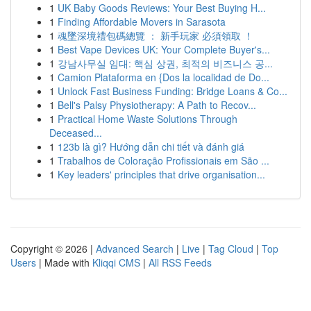
1
UK Baby Goods Reviews: Your Best Buying H...
1
Finding Affordable Movers in Sarasota
1
魂墜深境禮包碼總覽 ： 新手玩家 必須領取 ！
1
Best Vape Devices UK: Your Complete Buyer's...
1
강남사무실 임대: 핵심 상권, 최적의 비즈니스 공...
1
Camion Plataforma en {Dos la localidad de Do...
1
Unlock Fast Business Funding: Bridge Loans & Co...
1
Bell's Palsy Physiotherapy: A Path to Recov...
1
Practical Home Waste Solutions Through
Deceased...
1
123b là gì? Hướng dẫn chi tiết và đánh giá
1
Trabalhos de Coloração Profissionais em São ...
1
Key leaders' principles that drive organisation...
Copyright © 2026 |
Advanced Search
|
Live
|
Tag Cloud
|
Top
Users
| Made with
Kliqqi CMS
|
All RSS Feeds