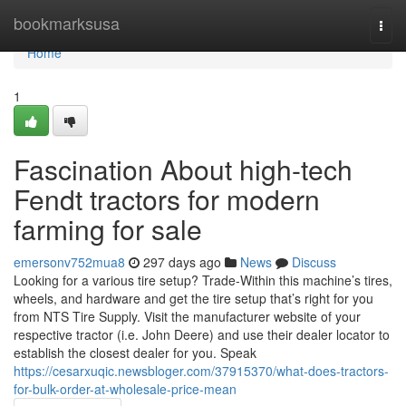
Home
bookmarksusa
Togg
navi
Home
1
Fascination About high-tech
Fendt tractors for modern
farming for sale
emersonv752mua8
297 days ago
News
Discuss
Looking for a various tire setup? Trade-Within this machine’s tires,
wheels, and hardware and get the tire setup that’s right for you
from NTS Tire Supply. Visit the manufacturer website of your
respective tractor (i.e. John Deere) and use their dealer locator to
establish the closest dealer for you. Speak
https://cesarxuqic.newsbloger.com/37915370/what-does-tractors-
for-bulk-order-at-wholesale-price-mean