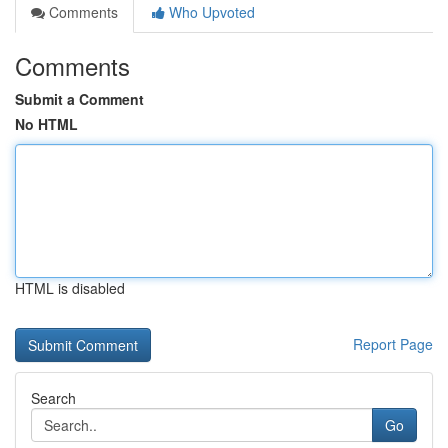
Comments
Who Upvoted
Comments
Submit a Comment
No HTML
HTML is disabled
Report Page
Search
Go