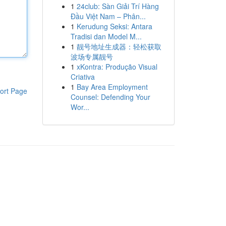
1
24club: Sàn Giải Trí Hàng
Đầu Việt Nam – Phân...
1
Kerudung Seksi: Antara
Tradisi dan Model M...
1
靓号地址生成器：轻松获取
波场专属靓号
1
xKontra: Produção Visual
Criativa
1
Bay Area Employment
ort Page
Counsel: Defending Your
Wor...