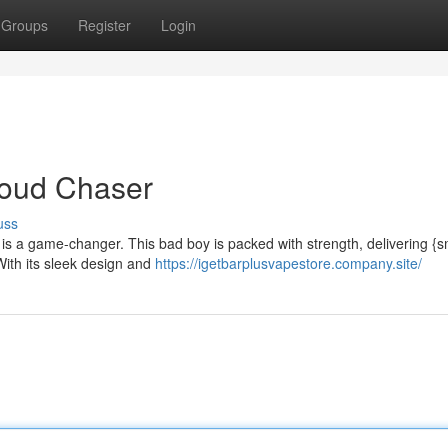
Groups
Register
Login
Cloud Chaser
uss
 is a game-changer. This bad boy is packed with strength, delivering {
 With its sleek design and
https://igetbarplusvapestore.company.site/