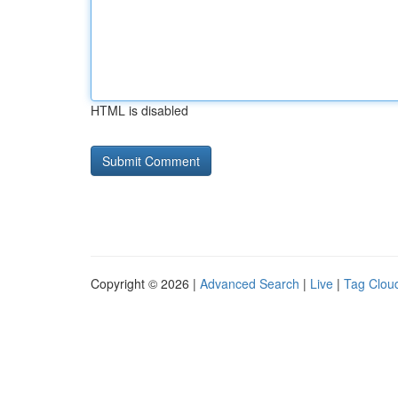
HTML is disabled
Copyright © 2026 |
Advanced Search
|
Live
|
Tag Clou