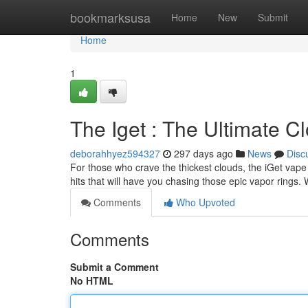
Home
bookmarksusa
Home
New
Submit
Home
1
The Iget : The Ultimate 
deborahhyez594327
297 days ago
News
Disc
For those who crave the thickest clouds, the iGet vape
hits that will have you chasing those epic vapor rings.
Comments
Who Upvoted
Comments
Submit a Comment
No HTML