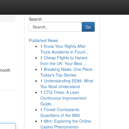
Search
Go
Published News
1
Know Your Rights After
Truck Accidents in Fount...
1
Cheap Flights to Harare
from the UK: Your Best ...
1
Breaking News: One Place -
smooth
Today's Top Stories
1
Understanding EE88: What
You Must Understand
1
CTQ Trees: A Lean
Continuous Improvement
Guide...
1
Forest Combatants:
Guardians of the Wild
1
88m: Exploring the Online
Casino Phenomenon