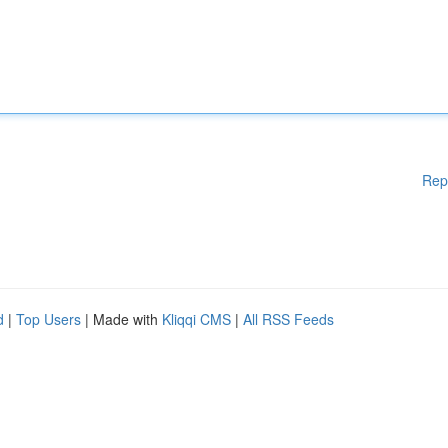
Rep
d
|
Top Users
| Made with
Kliqqi CMS
|
All RSS Feeds