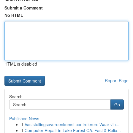
Submit a Comment
No HTML
HTML is disabled
Report Page
Search
Go
Published News
1
Vaststellingsovereenkomst controleren: Waar vin...
1
Computer Repair in Lake Forest CA: Fast & Relia...