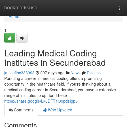
Home
bookmarksusa
Togg
navi
Home
1
Leading Medical Coding
Institutes in Secunderabad
janicefibc333998
297 days ago
News
Discuss
Pursuing a career in medical coding offers a promising
opportunity in the healthcare field. If you're thinking about a
medical coding career in Secunderabad, you have a extensive
range of institutes to opt for. These
https://share.google/Lk8DFT1l39pdsIgp5
Comments
Who Upvoted
Comments