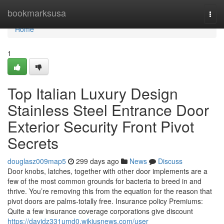
Home
bookmarksusa
Togg
navi
Home
1
Top Italian Luxury Design
Stainless Steel Entrance Door
Exterior Security Front Pivot
Secrets
douglasz009map5
299 days ago
News
Discuss
Door knobs, latches, together with other door implements are a
few of the most common grounds for bacteria to breed in and
thrive. You’re removing this from the equation for the reason that
pivot doors are palms-totally free. Insurance policy Premiums:
Quite a few insurance coverage corporations give discount
https://davidz331umd0.wikiusnews.com/user