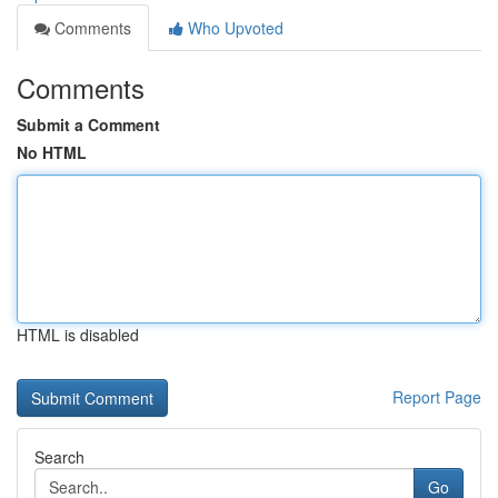
Comments
Who Upvoted
Comments
Submit a Comment
No HTML
HTML is disabled
Report Page
Search
Go