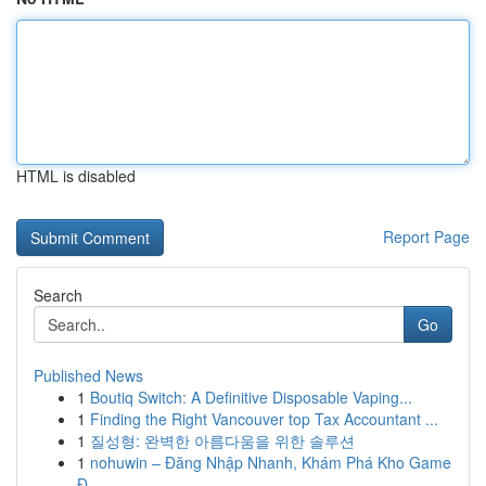
HTML is disabled
Report Page
Search
Go
Published News
1
Boutiq Switch: A Definitive Disposable Vaping...
1
Finding the Right Vancouver top Tax Accountant ...
1
질성형: 완벽한 아름다움을 위한 솔루션
1
nohuwin – Đăng Nhập Nhanh, Khám Phá Kho Game
Đ...