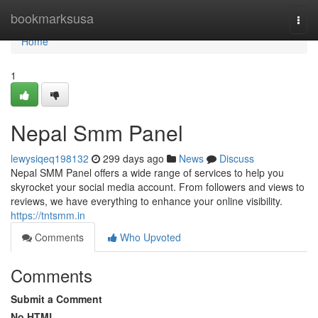
Home
bookmarksusa
Togg
navi
Home
1
Nepal Smm Panel
lewysiqeq198132
299 days ago
News
Discuss
Nepal SMM Panel offers a wide range of services to help you
skyrocket your social media account. From followers and views to
reviews, we have everything to enhance your online visibility.
https://tntsmm.in
Comments
Who Upvoted
Comments
Submit a Comment
No HTML