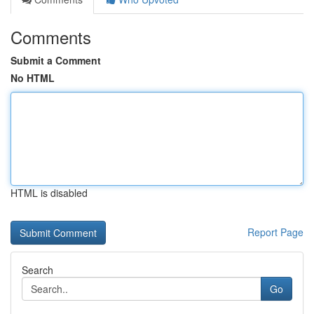
Comments
Submit a Comment
No HTML
HTML is disabled
Report Page
Search
Go