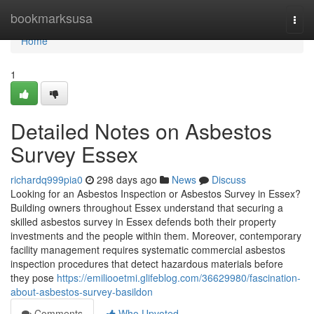
Home
bookmarksusa
Togg
navi
Home
1
Detailed Notes on Asbestos
Survey Essex
richardq999pia0
298 days ago
News
Discuss
Looking for an Asbestos Inspection or Asbestos Survey in Essex?
Building owners throughout Essex understand that securing a
skilled asbestos survey in Essex defends both their property
investments and the people within them. Moreover, contemporary
facility management requires systematic commercial asbestos
inspection procedures that detect hazardous materials before
they pose
https://emiliooetmi.glifeblog.com/36629980/fascination-
about-asbestos-survey-basildon
Comments
Who Upvoted