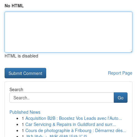
No HTML
HTML is disabled
Report Page
Search
Go
Published News
1
Acquisition B2B : Boostez Vos Leads avec l'Auto...
1
Car Servicing & Repairs in Guildford and surr...
1
Cours de photographie à Fribourg : Démarrez dès...
1
J9九游会 ： 独家 促销 活动 汇总