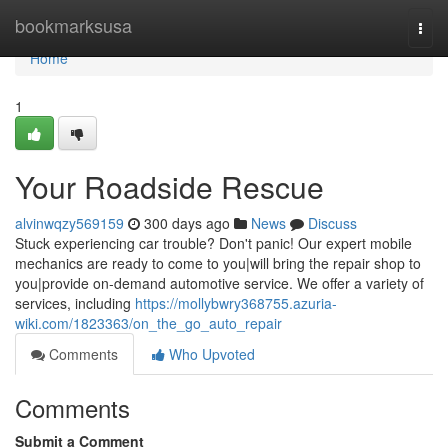
Home
bookmarksusa
Togg
navi
Home
1
Your Roadside Rescue
alvinwqzy569159
300 days ago
News
Discuss
Stuck experiencing car trouble? Don't panic! Our expert mobile
mechanics are ready to come to you|will bring the repair shop to
you|provide on-demand automotive service. We offer a variety of
services, including
https://mollybwry368755.azuria-
wiki.com/1823363/on_the_go_auto_repair
Comments
Who Upvoted
Comments
Submit a Comment