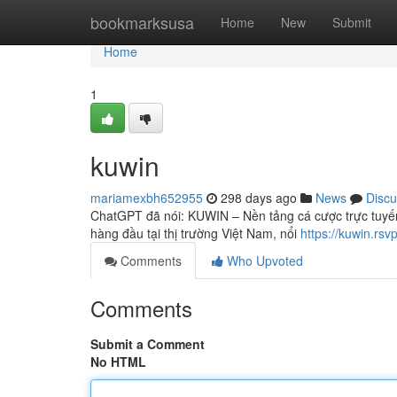
Home
bookmarksusa
Home
New
Submit
Home
1
kuwin
mariamexbh652955
298 days ago
News
Discu
ChatGPT đã nói: KUWIN – Nền tảng cá cược trực tuyến 
hàng đầu tại thị trường Việt Nam, nổi
https://kuwin.rsvp
Comments
Who Upvoted
Comments
Submit a Comment
No HTML