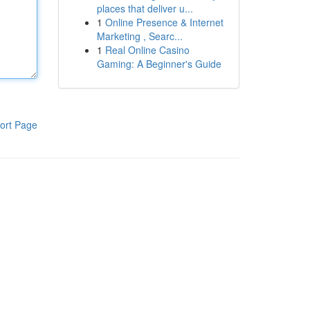
places that deliver u...
1
Online Presence & Internet
Marketing , Searc...
1
Real Online Casino
Gaming: A Beginner's Guide
ort Page