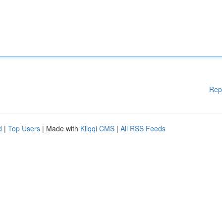
Rep
d
|
Top Users
| Made with
Kliqqi CMS
|
All RSS Feeds