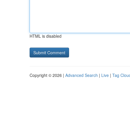
HTML is disabled
Copyright © 2026 |
Advanced Search
|
Live
|
Tag Clou