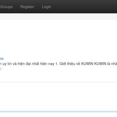
Groups
Register
Login
ss
uy tín và hiện đại nhất hiện nay 1. Giới thiệu về KUWIN KUWIN là nhà
/