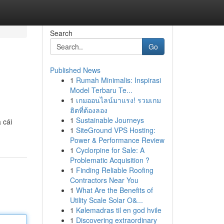
Search
Go
Published News
1
Rumah Minimalis: Inspirasi
Model Terbaru Te...
1
เกมออนไลน์มาแรง! รวมเกม
ฮิตที่ต้องลอง
1
Sustainable Journeys
 cái
1
SiteGround VPS Hosting:
Power & Performance Review
1
Cyclorpine for Sale: A
Problematic Acquisition ?
1
Finding Reliable Roofing
Contractors Near You
1
What Are the Benefits of
Utility Scale Solar O&...
1
Kølemadras til en god hvile
1
Discovering extraordinary