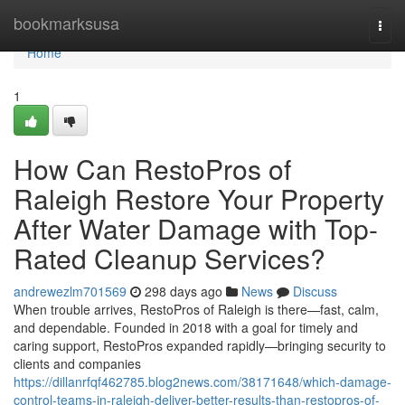
Home
bookmarksusa
Togg
navi
Home
1
How Can RestoPros of
Raleigh Restore Your Property
After Water Damage with Top-
Rated Cleanup Services?
andrewezlm701569
298 days ago
News
Discuss
When trouble arrives, RestoPros of Raleigh is there—fast, calm,
and dependable. Founded in 2018 with a goal for timely and
caring support, RestoPros expanded rapidly—bringing security to
clients and companies
https://dillanrfqf462785.blog2news.com/38171648/which-damage-
control-teams-in-raleigh-deliver-better-results-than-restopros-of-