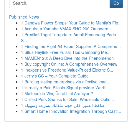
Go
Published News
1
Dangwa Flower Shops: Your Guide to Manila's Flo...
1
Acquire a Yamaha VMAX SHO 200 Outboard
1
Prediksi Togel Terupdate: Ambil Pemenang Pada
S...
1
Finding the Right A4 Paper Supplier: A Comprehe...
1
Situs Heylink Free Pulsa: Tips Gampang Me...
1
MAMEN123: A Deep Dive into the Phenomenon
1
Buy copyright Online: A Comprehensive Overview
1
Inexpensive Freedom: Value-Priced Electric S...
1
Jerry's CC – Your Complete Guide
1
Building lasting enterprises via effective lead...
1
is really a Paid Bitcoin Signal provider Worth ...
1
Maltepe'de Vinç Ücretli mi Aranıyor ?
1
Chilled Pork Shanks for Sale: Wholesale Optio...
1
ضاغط الصور: قلل حجم ملفاتك بسرعة وسهولة
1
Smart Home Innovation Integration Through Castl...