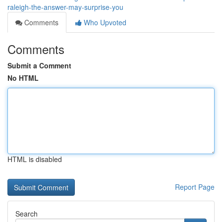
raleigh-the-answer-may-surprise-you
Comments
Who Upvoted
Comments
Submit a Comment
No HTML
HTML is disabled
Report Page
Search