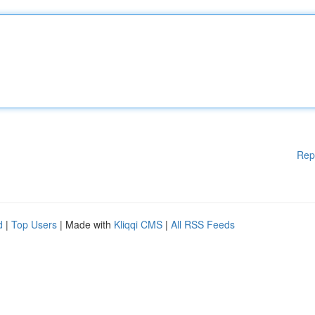
Rep
d
|
Top Users
| Made with
Kliqqi CMS
|
All RSS Feeds