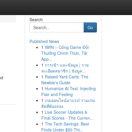
Search
Go
Published News
1
IWIN – Cổng Game Đổi
Thưởng Chính Thức, Tải
App...
1
การเข้า และข้อมูล | ราย
ละเอียดสมาชิก | ข้อมูล...
1
Raised Yard Carts: The
nd
Newbie's Guide
1
Humanize AI Text: Injecting
Flair and Feeling
1
เกมออนไลน์มาแรง! รวมเกม
ฮิตที่ต้องลอง
1
Live Soccer Updates &
Final Scores - The Curren...
1
The Tech Savings: Best
Finds Under $50 Thi...