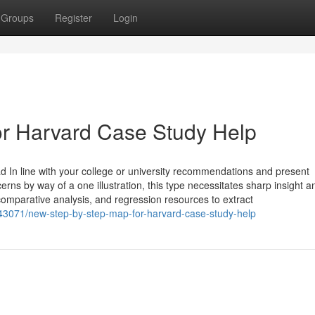
Groups
Register
Login
r Harvard Case Study Help
d In line with your college or university recommendations and present
erns by way of a one illustration, this type necessitates sharp insight a
, comparative analysis, and regression resources to extract
943071/new-step-by-step-map-for-harvard-case-study-help