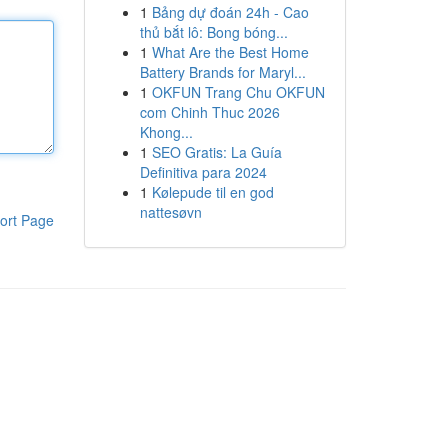
1
Bảng dự đoán 24h - Cao
thủ bắt lô: Bong bóng...
1
What Are the Best Home
Battery Brands for Maryl...
1
OKFUN Trang Chu OKFUN
com Chinh Thuc 2026
Khong...
1
SEO Gratis: La Guía
Definitiva para 2024
1
Kølepude til en god
nattesøvn
ort Page