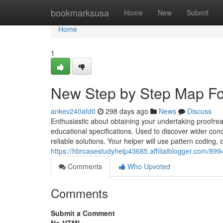
Home
bookmarksusa
Home
New
Submit
Home
1
New Step by Step Map Fo
ankev240afd0
298 days ago
News
Discuss
Enthusiastic about obtaining your undertaking proofrea
educational specifications. Used to discover wider conc
reliable solutions. Your helper will use pattern coding
https://hbrcasestudyhelp43685.affiliatblogger.com/89
Comments
Who Upvoted
Comments
Submit a Comment