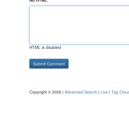
No HTML
HTML is disabled
Copyright © 2026 |
Advanced Search
|
Live
|
Tag Clou