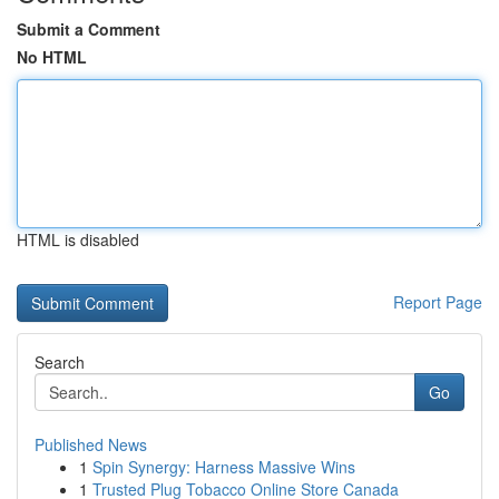
Submit a Comment
No HTML
HTML is disabled
Report Page
Search
Go
Published News
1
Spin Synergy: Harness Massive Wins
1
Trusted Plug Tobacco Online Store Canada