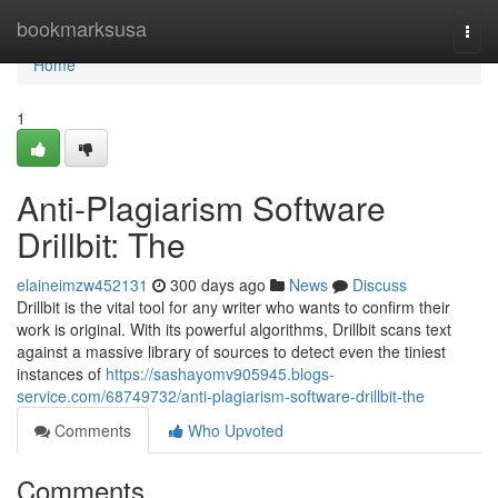
Home
bookmarksusa
Togg
navi
Home
1
Anti-Plagiarism Software
Drillbit: The
elaineimzw452131
300 days ago
News
Discuss
Drillbit is the vital tool for any writer who wants to confirm their
work is original. With its powerful algorithms, Drillbit scans text
against a massive library of sources to detect even the tiniest
instances of
https://sashayomv905945.blogs-
service.com/68749732/anti-plagiarism-software-drillbit-the
Comments
Who Upvoted
Comments