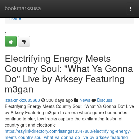
Home
bookmarksusa
Togg
navi
Home
1
Electrifying Energy Meets
Country Soul: "What Ya Gonna
Do" Live by Arksey Featuring
m3gan
izaakmkkx683683
300 days ago
News
Discuss
Electrifying Energy Meets Country Soul: "What Ya Gonna Do" Live
by Arksey Featuring m3gan In an era where genre boundaries
continue to blur, few tracks capture the exhilarating fusion of
country grit and electronic
https://ezylinkdirectory.com/listings13347880/electrifying-energy-
meets-country-soul-what-ya-gonna-do-live-by-arksey-featuring-