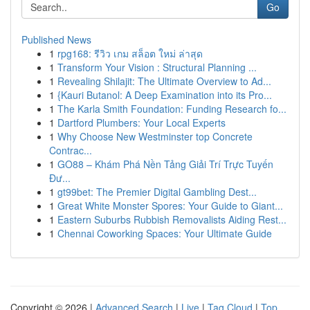
Go
Published News
1
rpg168: รีวิว เกม สล็อต ใหม่ ล่าสุด
1
Transform Your Vision : Structural Planning ...
1
Revealing Shilajit: The Ultimate Overview to Ad...
1
{Kauri Butanol: A Deep Examination into its Pro...
1
The Karla Smith Foundation: Funding Research fo...
1
Dartford Plumbers: Your Local Experts
1
Why Choose New Westminster top Concrete
Contrac...
1
GO88 – Khám Phá Nền Tảng Giải Trí Trực Tuyến
Đư...
1
gt99bet: The Premier Digital Gambling Dest...
1
Great White Monster Spores: Your Guide to Giant...
1
Eastern Suburbs Rubbish Removalists Aiding Rest...
1
Chennai Coworking Spaces: Your Ultimate Guide
Copyright © 2026 |
Advanced Search
|
Live
|
Tag Cloud
|
Top