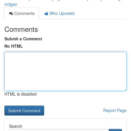
m3gan
Comments
Who Upvoted
Comments
Submit a Comment
No HTML
HTML is disabled
Report Page
Search